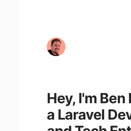
Hey, I'm Ben
a Laravel De
and Tech En