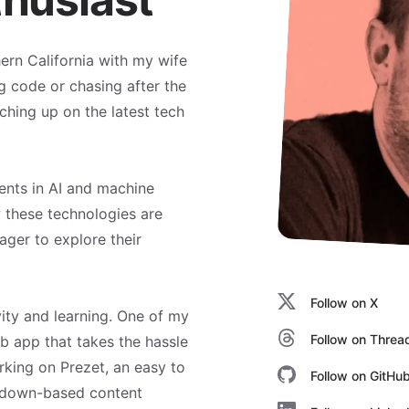
hern California with my wife
g code or chasing after the
tching up on the latest tech
ents in AI and machine
w these technologies are
ager to explore their
Follow on X
vity and learning. One of my
Follow on Threa
eb app that takes the hassle
rking on Prezet, an easy to
Follow on GitHu
kdown-based content