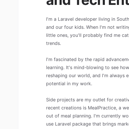
I'm a Laravel developer living in Sout
and our four kids. When I'm not writin
little ones, you'll probably find me ca
trends.
I'm fascinated by the rapid advancem
learning. It's mind-blowing to see ho
reshaping our world, and I'm always e
potential in my work.
Side projects are my outlet for creati
recent creations is MealPractice, a w
out of meal planning. I'm currently wo
use Laravel package that brings mar