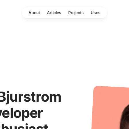
About
Articles
Projects
Uses
 Bjurstrom
veloper
thusiast